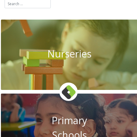
Nurseries
Primary
Schools