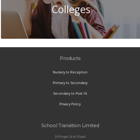
Colleges
Products
Nursery to Reception
Primary to Secondary
Secondary to Post-16
Privacy Policy
School Transition Limited
26 Royal Scot Road