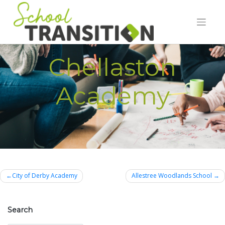
Skip
to
content
Chellaston
Academy
Post
City of Derby Academy
Allestree Woodlands School
navigation
Search