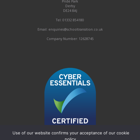
Pride Park
Derby
DE24 8AJ
Tel: 01332 854180
Email: enquiries@schooltransition.co.uk
Company Number: 12628745
Use of our website confirms your acceptance of our cookie
policy.