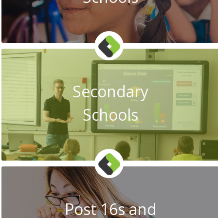
Secondary
Schools
Post 16s and