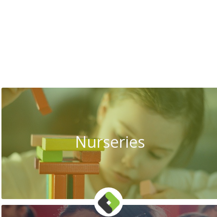
Nurseries