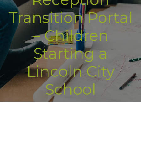
Transition Portal
– Children
Starting a
Lincoln City
School