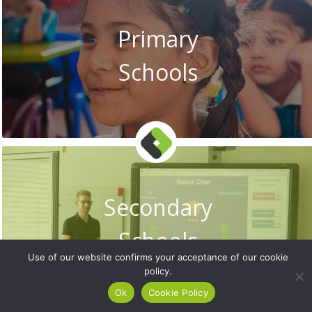
Primary
Schools
Secondary
Schools
Use of our website confirms your acceptance of our cookie
policy.
Ok
Cookie Policy