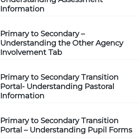
Information
Primary to Secondary –
Understanding the Other Agency
Involvement Tab
Primary to Secondary Transition
Portal- Understanding Pastoral
Information
Primary to Secondary Transition
Portal – Understanding Pupil Forms