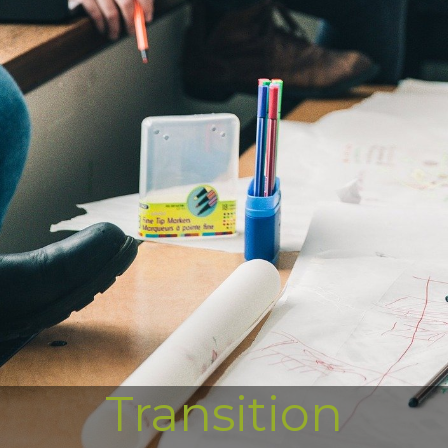
Transition