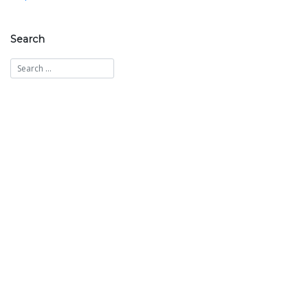
navigation
Search