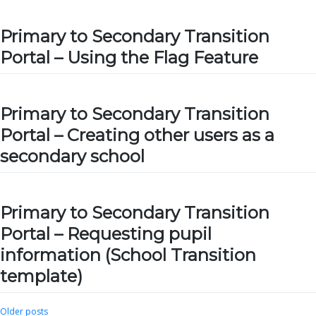
Primary to Secondary Transition
Portal – Using the Flag Feature
Primary to Secondary Transition
Portal – Creating other users as a
secondary school
Primary to Secondary Transition
Portal – Requesting pupil
information (School Transition
template)
Posts
Older posts