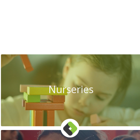
Nurseries