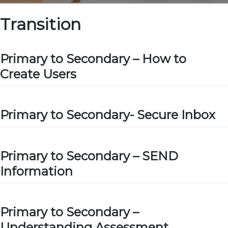
Transition
Primary to Secondary – How to
Create Users
Primary to Secondary- Secure Inbox
Primary to Secondary – SEND
Information
Primary to Secondary –
Understanding Assessment