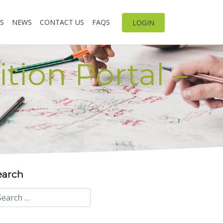
S
NEWS
CONTACT US
FAQS
LOGIN
tion Portal –
earch