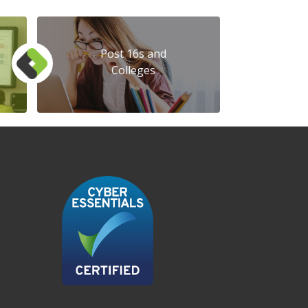
Post 16s and
Colleges