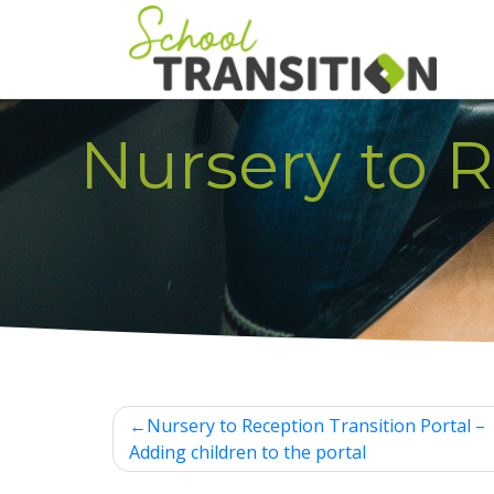
Skip
to
content
Nursery to R
Post
Nursery to Reception Transition Portal –
navigation
Adding children to the portal