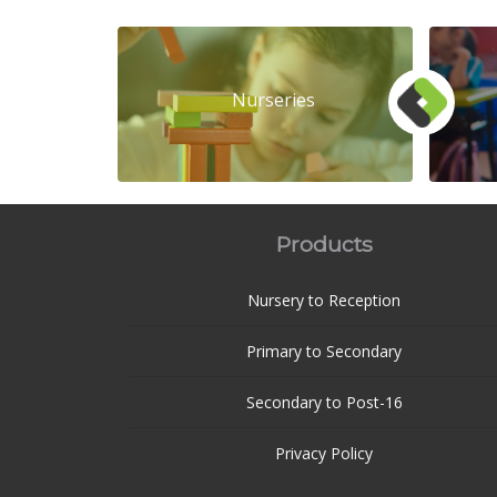
Nurseries
Products
Nursery to Reception
Primary to Secondary
Secondary to Post-16
Privacy Policy