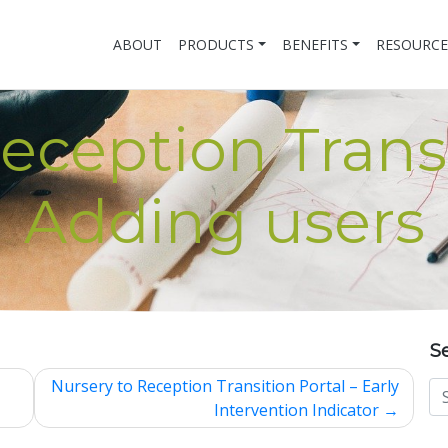
ABOUT
PRODUCTS
BENEFITS
RESOURCE
eception Transi
Adding users
S
Nursery to Reception Transition Portal – Early
Intervention Indicator