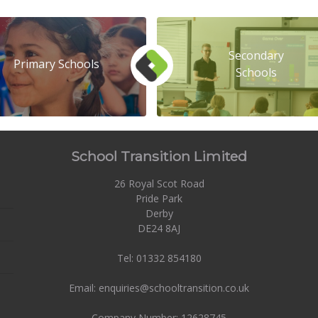
Secondary
Primary Schools
Schools
School Transition Limited
26 Royal Scot Road
Pride Park
Derby
DE24 8AJ
Tel: 01332 854180
Email: enquiries@schooltransition.co.uk
Company Number: 12628745