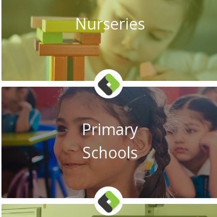
Nurseries
Primary
Schools