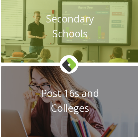
Secondary
Schools
Post 16s and
Colleges