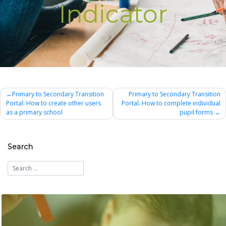
Indicator
Post
Primary to Secondary Transition
Primary to Secondary Transition
Portal: How to create other users
Portal: How to complete individual
navigation
as a primary school
pupil forms
Search