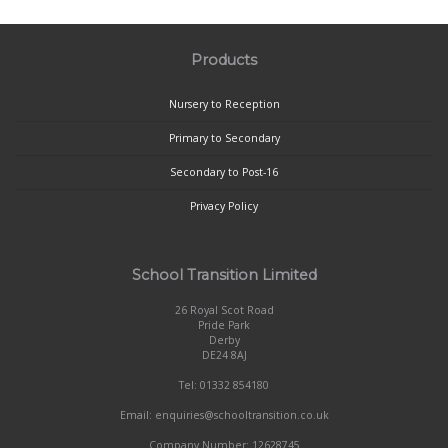
Products
Nursery to Reception
Primary to Secondary
Secondary to Post-16
Privacy Policy
School Transition Limited
26 Royal Scot Road
Pride Park
Derby
DE24 8AJ
Tel: 01332 854180
Email: enquiries@schooltransition.co.uk
Company Number: 12628745