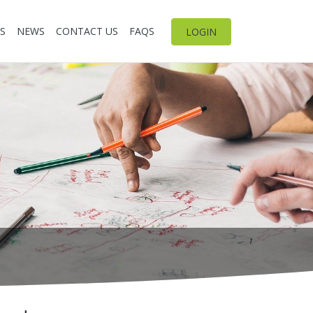
S
NEWS
CONTACT US
FAQS
LOGIN