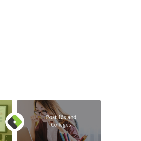
Post 16s and
Colleges