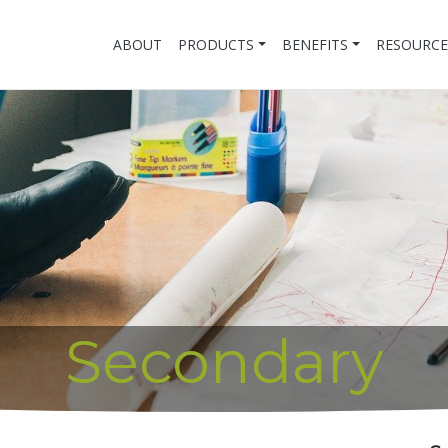
ABOUT
PRODUCTS
BENEFITS
RESOURCE
Secondary