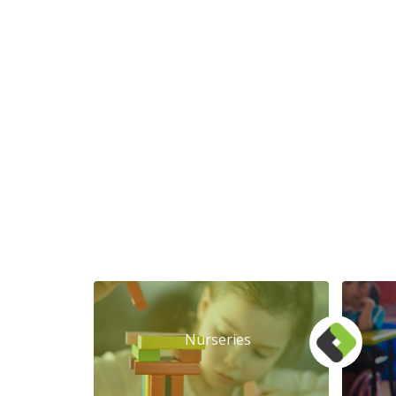
Nurseries