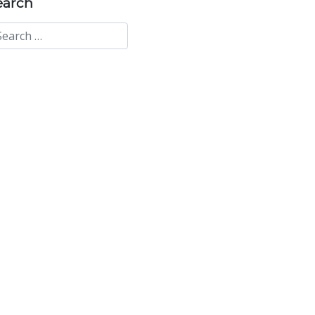
earch