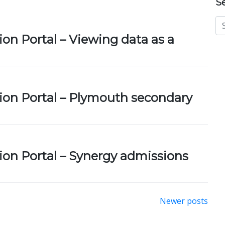
S
ion Portal – Viewing data as a
ion Portal – Plymouth secondary
ion Portal – Synergy admissions
Newer posts