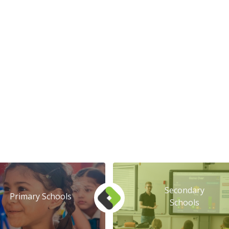
Secondary
Primary Schools
Schools