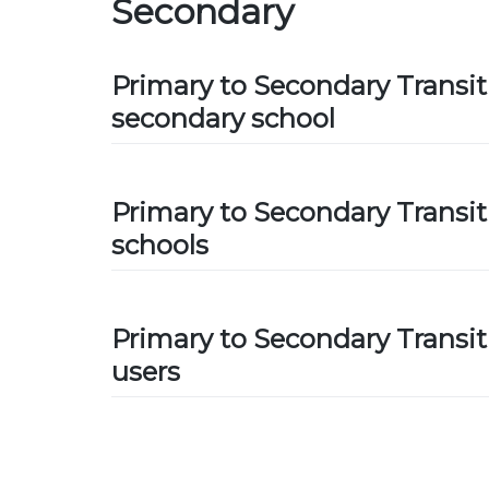
Secondary
Primary to Secondary Transit
secondary school
Primary to Secondary Transit
schools
Primary to Secondary Transit
users
Posts
navigation