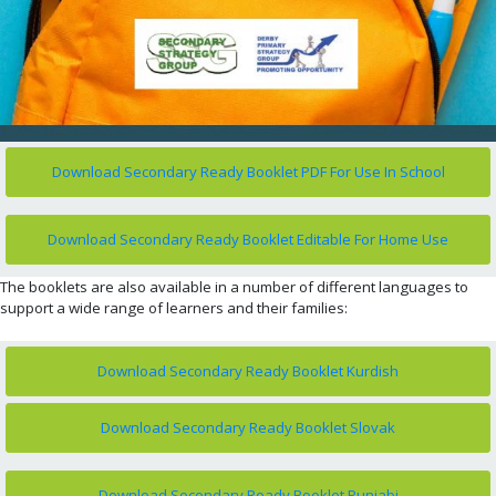
Download Secondary Ready Booklet PDF For Use In School
Download Secondary Ready Booklet Editable For Home Use
The booklets are also available in a number of different languages to
support a wide range of learners and their families:
Download Secondary Ready Booklet Kurdish
Download Secondary Ready Booklet Slovak
Download Secondary Ready Booklet Punjabi