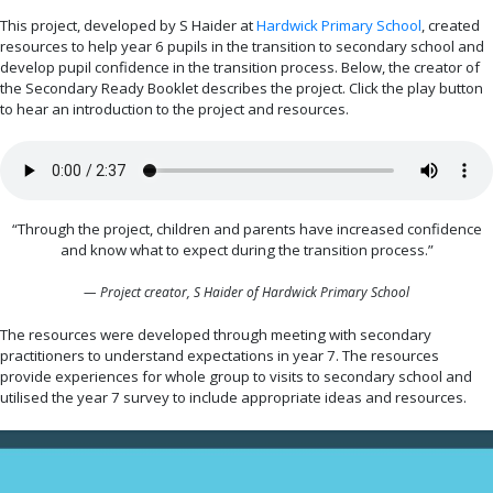
This project, developed by S Haider at
Hardwick Primary School
, created
resources to help year 6 pupils in the transition to secondary school and
develop pupil confidence in the transition process. Below, the creator of
the Secondary Ready Booklet describes the project. Click the play button
to hear an introduction to the project and resources.
“Through the project, children and parents have increased confidence
and know what to expect during the transition process.”
— Project creator, S Haider of Hardwick Primary School
The resources were developed through meeting with secondary
practitioners to understand expectations in year 7. The resources
provide experiences for whole group to visits to secondary school and
utilised the year 7 survey to include appropriate ideas and resources.