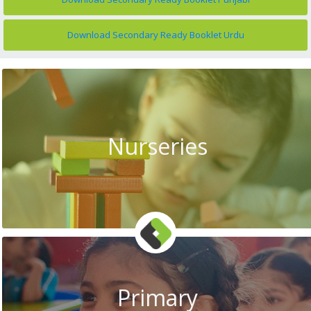
Download Secondary Ready Booklet Urdu
Nurseries
Primary