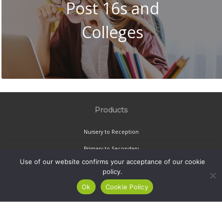
Post 16s and
Colleges
Products
Nursery to Reception
Primary to Secondary
Use of our website confirms your acceptance of our cookie
Secondary to Post-16
policy.
Privacy Policy
Ok
Cookie Policy
School Transition Limited