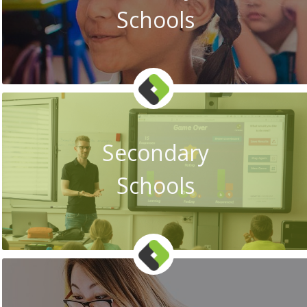
Schools
Secondary
Schools