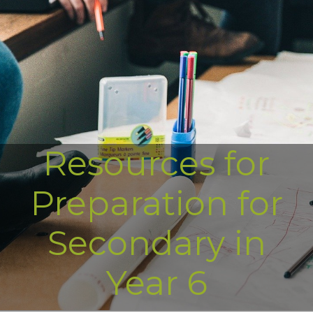
Resources for
Preparation for
Secondary in
Year 6